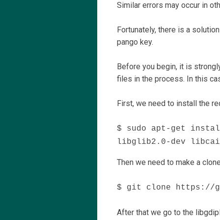
Similar errors may occur in ot
Fortunately, there is a soluti
pango key.
Before you begin, it is strong
files in the process. In this c
First, we need to install the 
$ sudo apt-get instal
libglib2.0-dev libcai
Then we need to make a clone 
$ git clone https://g
After that we go to the libgdi