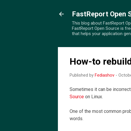
FastReport Open 
This blog about FastReport Open
FastReport Open Source is fre
that helps your application ge
How-to rebuild 
Published by
Fediashov
-
Octobe
Sometimes it can be incorrec
Source
on Linux.
One of the most common proble
words.