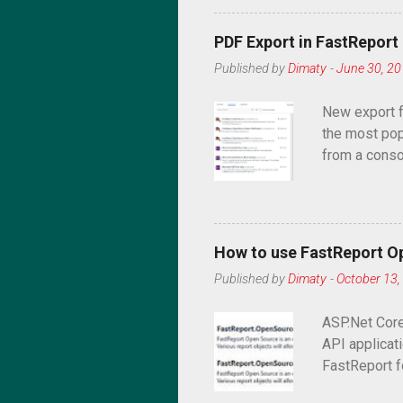
PDF Export in FastRepor
Published by
Dimaty
-
June 30, 2
New export f
the most pop
from a conso
application 
How to use FastReport O
Published by
Dimaty
-
October 13,
ASP.Net Core
API applicati
FastReport fo
that allows 