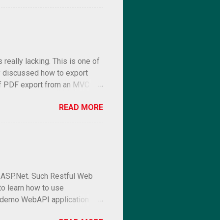
eally lacking. This is one of
 discussed how to export
 of PDF export from an MVC
READ MORE
l ASP.Net. Such Restful Web
to learn how to use
e a demo WebAPI application