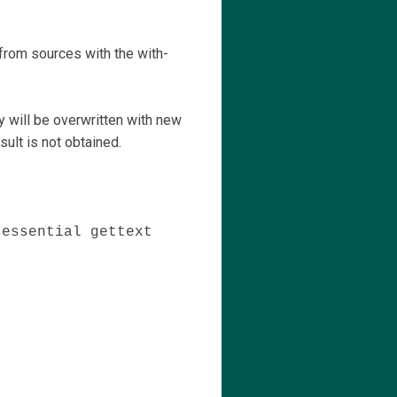
y from sources with the with-
y will be overwritten with new
sult is not obtained.
-essential gettext