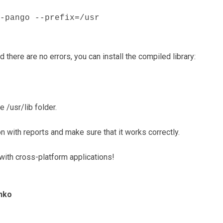
-pango --prefix=/usr
 there are no errors, you can install the compiled library:
e /usr/lib folder.
n with reports and make sure that it works correctly.
ith cross-platform applications!
nko