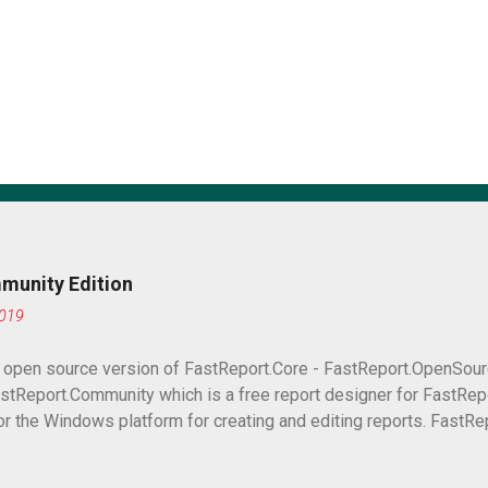
munity Edition
2019
e open source version of FastReport.Core - FastReport.OpenSour
stReport.Community which is a free report designer for FastRepo
or the Windows platform for creating and editing reports. FastRe
ication with a report designer. What is the difference between a 
this article we will compare them and find out the differences.