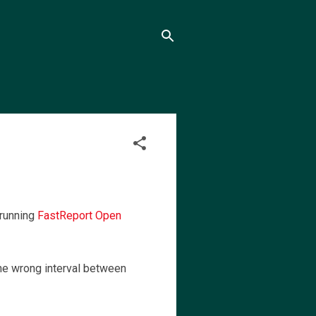
 running
FastReport Open
the wrong interval between