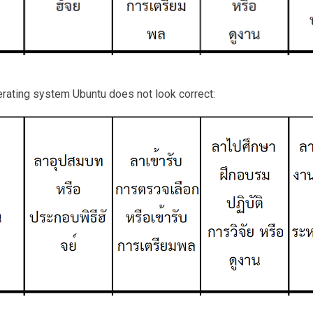
erating system Ubuntu does not look correct: