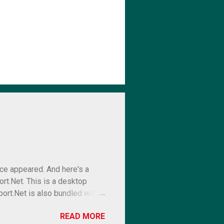
ce appeared. And here's a
rt.Net. This is a desktop
port.Net is also bundled with a
free report designer and a
READ MORE