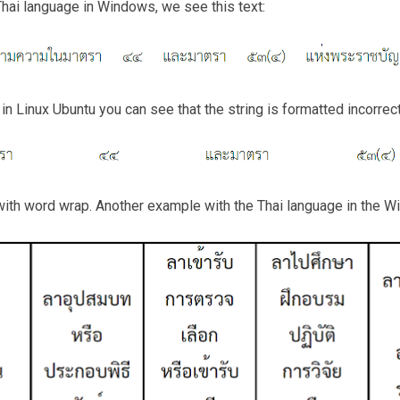
hai language in Windows, we see this text:
n Linux Ubuntu you can see that the string is formatted incorrect
ith word wrap. Another example with the Thai language in the 