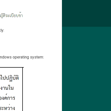
ly:
Windows operating system: