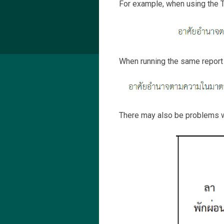
For example, when using the T
When running the same report i
There may also be problems w