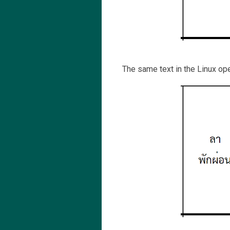
The same text in the Linux op