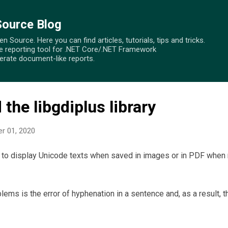
Skip to main content
Source Blog
 Source. Here you can find articles, tutorials, tips and tricks.
e reporting tool for .NET Core/.NET Framework
nerate document-like reports.
the libgdiplus library
r 01, 2020
t to display Unicode texts when saved in images or in PDF when
ms is the error of hyphenation in a sentence and, as a result, 