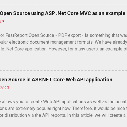
t Open Source using ASP .Net Core MVC as an example
019
or FastReport Open Source - PDF export - is something that was r
ular electronic document management formats. We have already
le .Net Core application. However, for many users, an example
would be much more useful.
pen Source in ASP.NET Core Web API application
 2019
 allows you to create Web API applications as well as the usua
ons are extremely popular right now. Therefore, it would be nice 
r distribution via the API reports. In this article, we will creat
you to download or view reports in two formats: html and png.