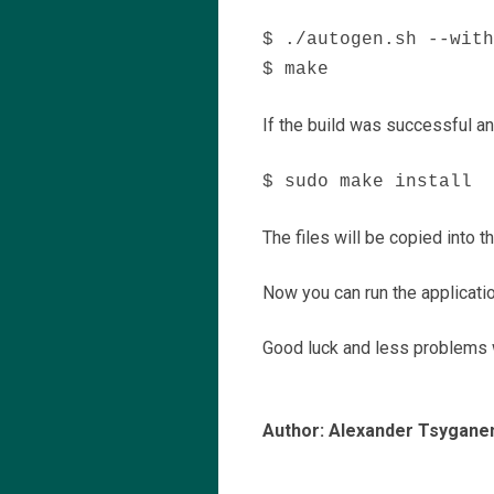
$ ./autogen.sh --with
$ make
If the build was successful and
$ sudo make install
The files will be copied into th
Now you can run the applicatio
Good luck and less problems w
Author: Alexander Tsygane