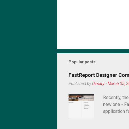
Popular posts
FastReport Designer Com
Published by
Dimaty
-
March 05, 
Recently, th
new one - Fa
application f
desktop appl
paid one? In 