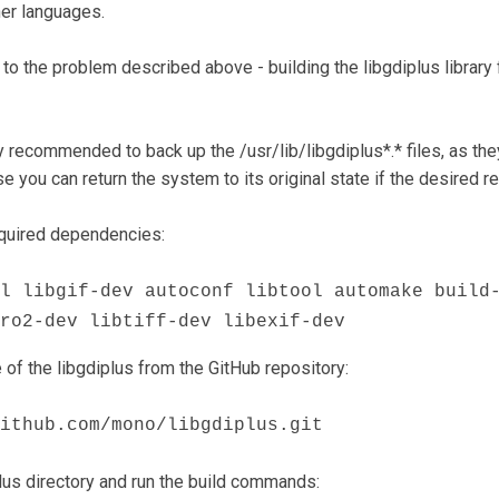
her languages.
on to the problem described above - building the libgdiplus librar
ly recommended to back up the /usr/lib/libgdiplus*.* files, as the
ase you can return the system to its original state if the desired re
required dependencies:
l libgif-dev autoconf libtool automake build
ro2-dev libtiff-dev libexif-dev
of the libgdiplus from the GitHub repository:
ithub.com/mono/libgdiplus.git
plus directory and run the build commands: