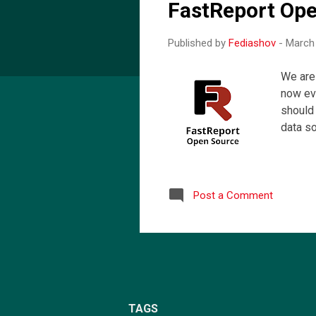
FastReport Ope
t
s
Published by
Fediashov
-
March 
We are
now ev
should 
data s
Post a Comment
TAGS