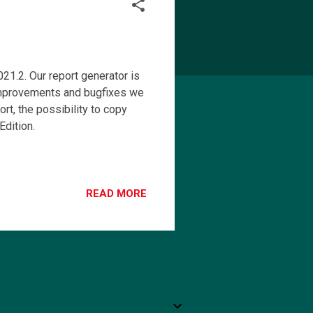
1.2. Our report generator is
mprovements and bugfixes we
t, the possibility to copy
dition.
READ MORE