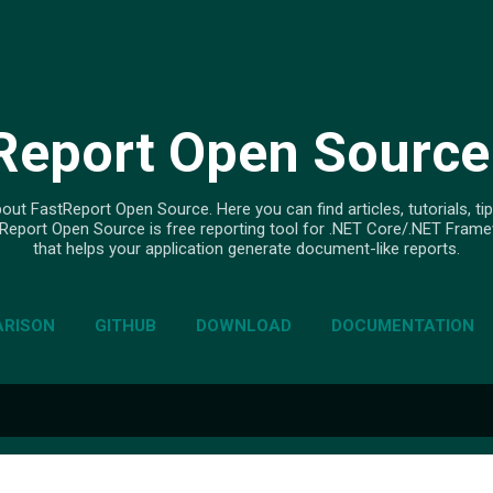
Skip to main content
Report Open Source
out FastReport Open Source. Here you can find articles, tutorials, tip
Report Open Source is free reporting tool for .NET Core/.NET Fram
that helps your application generate document-like reports.
RISON
GITHUB
DOWNLOAD
DOCUMENTATION