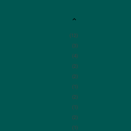
12
3
4
2
2
1
2
1
2
1