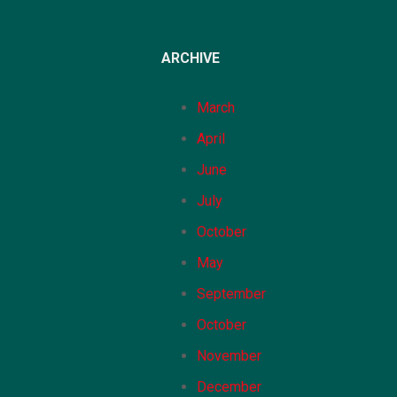
ARCHIVE
March
April
June
July
October
May
September
October
November
December