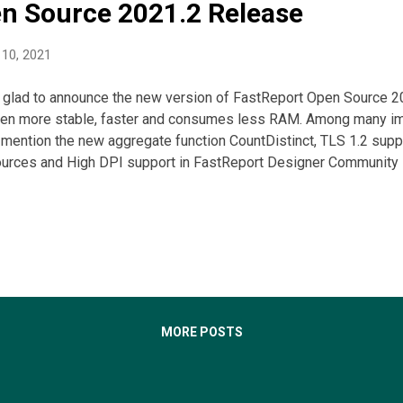
n Source 2021.2 Release
10, 2021
 glad to announce the new version of FastReport Open Source 202
en more stable, faster and consumes less RAM. Among many i
mention the new aggregate function CountDistinct, TLS 1.2 suppor
ources and High DPI support in FastReport Designer Community E
MORE POSTS