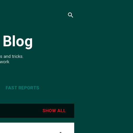
 Blog
s and tricks.
ework
FAST REPORTS
SHOW ALL