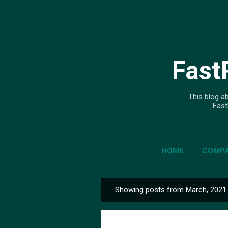
Fast
This blog ab
Fast
HOME
COMPA
Showing posts from March, 2021
P
o
s