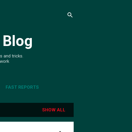
 Blog
s and tricks.
ework
FAST REPORTS
SHOW ALL