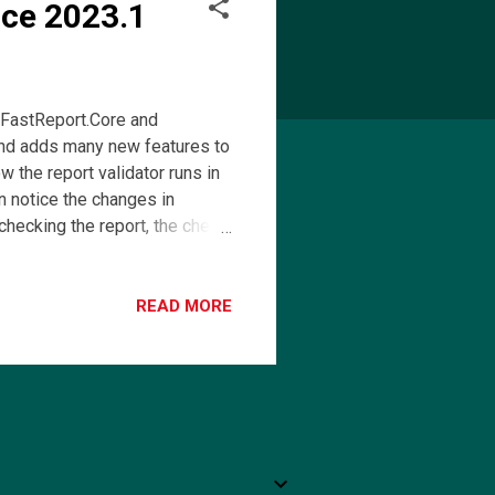
rce 2023.1
 FastReport.Core and
and adds many new features to
the report validator runs in
an notice the changes in
 checking the report, the check
t. A table with errors will
nvenience, we have added a new
he table context menu. In the
READ MORE
sperReports Template
JasperReports to FastReport