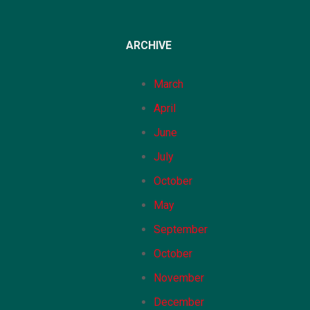
ARCHIVE
March
April
June
July
October
May
September
October
November
December