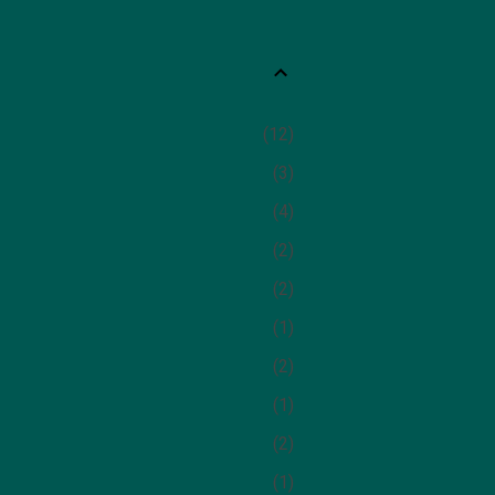
12
3
4
2
2
1
2
1
2
1