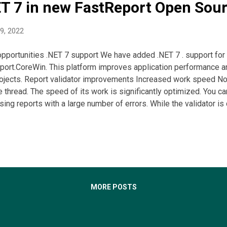
ET 7 in new FastReport Open Sou
9, 2022
portunities .NET 7 support We have added .NET 7 . support for
port.CoreWin. This platform improves application performance 
ojects. Report validator improvements Increased work speed Now 
e thread. The speed of its work is significantly optimized. You c
ing reports with a large number of errors. While the validator is
shows a respective message. In this case, you can edit the repor
upon completion of the validator. Validator table setup For co
with error numbers. Its display can be enabled or disabled via t
ay, you can customize the display of the error type column. Ja
ter We have added the option to convert report templates from 
mplates. JasperRe...
MORE POSTS