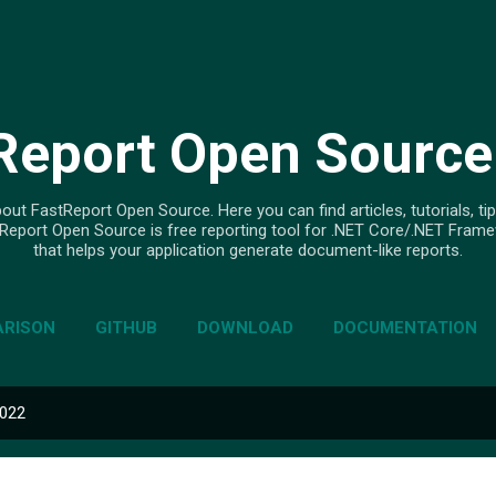
Skip to main content
Report Open Source
out FastReport Open Source. Here you can find articles, tutorials, tip
Report Open Source is free reporting tool for .NET Core/.NET Fram
that helps your application generate document-like reports.
RISON
GITHUB
DOWNLOAD
DOCUMENTATION
2022