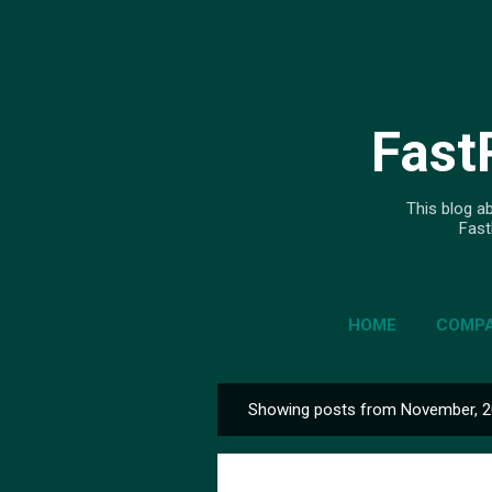
Fast
This blog ab
Fast
HOME
COMPA
Showing posts from November, 
P
o
s